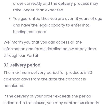
order correctly and the delivery process may
take longer than expected.
You guarantee that you are over 18 years of age
and have the legal capacity to enter into
binding contracts.
We inform you that you can access all the
information and forms detailed below at any time
through our Portal.
3.1 Delivery period
The maximum delivery period for products is 30
calendar days from the date the contract is
concluded.
If the delivery of your order exceeds the period
indicated in this clause, you may contact us directly