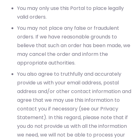
You may only use this Portal to place legally
valid orders.
You may not place any false or fraudulent
orders. If we have reasonable grounds to
believe that such an order has been made, we
may cancel the order and inform the
appropriate authorities.
You also agree to truthfully and accurately
provide us with your email address, postal
address and/or other contact information and
agree that we may use this information to
contact you if necessary (see our Privacy
Statement). In this regard, please note that if
you do not provide us with all the information
we need, we will not be able to process your