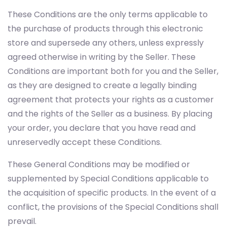
These Conditions are the only terms applicable to
the purchase of products through this electronic
store and supersede any others, unless expressly
agreed otherwise in writing by the Seller. These
Conditions are important both for you and the Seller,
as they are designed to create a legally binding
agreement that protects your rights as a customer
and the rights of the Seller as a business. By placing
your order, you declare that you have read and
unreservedly accept these Conditions.
These General Conditions may be modified or
supplemented by Special Conditions applicable to
the acquisition of specific products. In the event of a
conflict, the provisions of the Special Conditions shall
prevail.