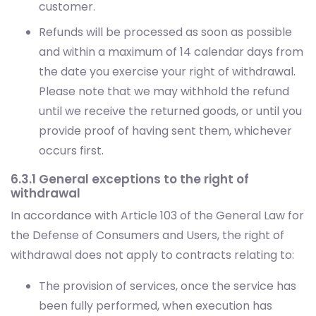
customer.
Refunds will be processed as soon as possible
and within a maximum of 14 calendar days from
the date you exercise your right of withdrawal.
Please note that we may withhold the refund
until we receive the returned goods, or until you
provide proof of having sent them, whichever
occurs first.
6.3.1 General exceptions to the right of
withdrawal
In accordance with Article 103 of the General Law for
the Defense of Consumers and Users, the right of
withdrawal does not apply to contracts relating to:
The provision of services, once the service has
been fully performed, when execution has