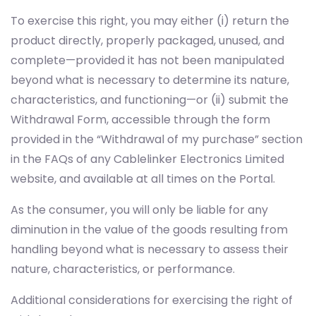
To exercise this right, you may either (i) return the
product directly, properly packaged, unused, and
complete—provided it has not been manipulated
beyond what is necessary to determine its nature,
characteristics, and functioning—or (ii) submit the
Withdrawal Form, accessible through the form
provided in the “Withdrawal of my purchase” section
in the FAQs of any Cablelinker Electronics Limited
website, and available at all times on the Portal.
As the consumer, you will only be liable for any
diminution in the value of the goods resulting from
handling beyond what is necessary to assess their
nature, characteristics, or performance.
Additional considerations for exercising the right of