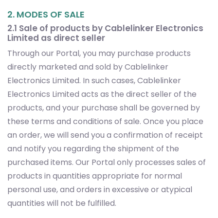
2. MODES OF SALE
2.1 Sale of products by Cablelinker Electronics
Limited as direct seller
Through our Portal, you may purchase products
directly marketed and sold by Cablelinker
Electronics Limited. In such cases, Cablelinker
Electronics Limited acts as the direct seller of the
products, and your purchase shall be governed by
these terms and conditions of sale. Once you place
an order, we will send you a confirmation of receipt
and notify you regarding the shipment of the
purchased items. Our Portal only processes sales of
products in quantities appropriate for normal
personal use, and orders in excessive or atypical
quantities will not be fulfilled.