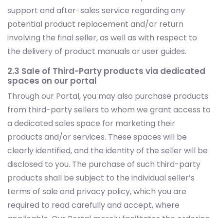
support and after-sales service regarding any
potential product replacement and/or return
involving the final seller, as well as with respect to
the delivery of product manuals or user guides.
2.3 Sale of Third-Party products via dedicated
spaces on our portal
Through our Portal, you may also purchase products
from third-party sellers to whom we grant access to
a dedicated sales space for marketing their
products and/or services. These spaces will be
clearly identified, and the identity of the seller will be
disclosed to you. The purchase of such third-party
products shall be subject to the individual seller’s
terms of sale and privacy policy, which you are
required to read carefully and accept, where