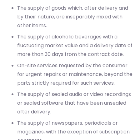
The supply of goods which, after delivery and
by their nature, are inseparably mixed with
other items.
The supply of alcoholic beverages with a
fluctuating market value and a delivery date of
more than 30 days from the contract date.
On-site services requested by the consumer
for urgent repairs or maintenance, beyond the
parts strictly required for such services.
The supply of sealed audio or video recordings
or sealed software that have been unsealed
after delivery.
The supply of newspapers, periodicals or
magazines, with the exception of subscription