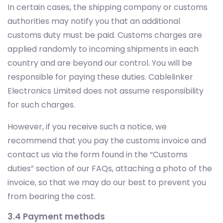
In certain cases, the shipping company or customs
authorities may notify you that an additional
customs duty must be paid. Customs charges are
applied randomly to incoming shipments in each
country and are beyond our control. You will be
responsible for paying these duties. Cablelinker
Electronics Limited does not assume responsibility
for such charges.
However, if you receive such a notice, we
recommend that you pay the customs invoice and
contact us via the form found in the “Customs
duties” section of our FAQs, attaching a photo of the
invoice, so that we may do our best to prevent you
from bearing the cost.
3.4 Payment methods