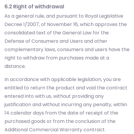
6.2 Right of withdrawal
As a general rule, and pursuant to Royal Legislative
Decree 1/2007, of November 16, which approves the
consolidated text of the General Law for the
Defense of Consumers and Users and other
complementary laws, consumers and users have the
right to withdraw from purchases made at a
distance.
In accordance with applicable legislation, you are
entitled to return the product and void the contract
entered into with us, without providing any
justification and without incurring any penalty, within
14 calendar days from the date of receipt of the
purchased goods or from the conclusion of the
Additional Commercial Warranty contract.