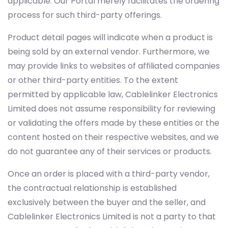
applicable. Our Portal merely facilitates the ordering
process for such third-party offerings.
Product detail pages will indicate when a product is
being sold by an external vendor. Furthermore, we
may provide links to websites of affiliated companies
or other third-party entities. To the extent
permitted by applicable law, Cablelinker Electronics
Limited does not assume responsibility for reviewing
or validating the offers made by these entities or the
content hosted on their respective websites, and we
do not guarantee any of their services or products.
Once an order is placed with a third-party vendor,
the contractual relationship is established
exclusively between the buyer and the seller, and
Cablelinker Electronics Limited is not a party to that