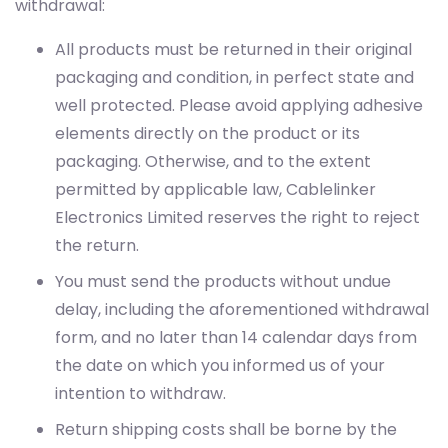
withdrawal:
All products must be returned in their original
packaging and condition, in perfect state and
well protected. Please avoid applying adhesive
elements directly on the product or its
packaging. Otherwise, and to the extent
permitted by applicable law, Cablelinker
Electronics Limited reserves the right to reject
the return.
You must send the products without undue
delay, including the aforementioned withdrawal
form, and no later than 14 calendar days from
the date on which you informed us of your
intention to withdraw.
Return shipping costs shall be borne by the