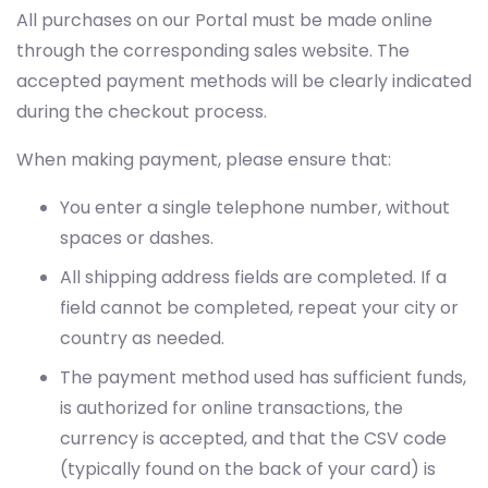
All purchases on our Portal must be made online
through the corresponding sales website. The
accepted payment methods will be clearly indicated
during the checkout process.
When making payment, please ensure that:
You enter a single telephone number, without
spaces or dashes.
All shipping address fields are completed. If a
field cannot be completed, repeat your city or
country as needed.
The payment method used has sufficient funds,
is authorized for online transactions, the
currency is accepted, and that the CSV code
(typically found on the back of your card) is