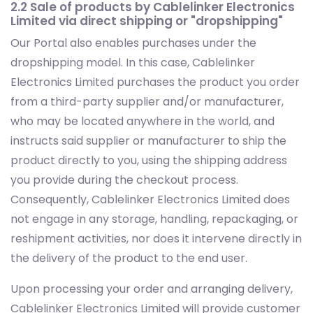
2.2 Sale of products by Cablelinker Electronics
Limited via direct shipping or "dropshipping"
Our Portal also enables purchases under the
dropshipping model. In this case, Cablelinker
Electronics Limited purchases the product you order
from a third-party supplier and/or manufacturer,
who may be located anywhere in the world, and
instructs said supplier or manufacturer to ship the
product directly to you, using the shipping address
you provide during the checkout process.
Consequently, Cablelinker Electronics Limited does
not engage in any storage, handling, repackaging, or
reshipment activities, nor does it intervene directly in
the delivery of the product to the end user.
Upon processing your order and arranging delivery,
Cablelinker Electronics Limited will provide customer