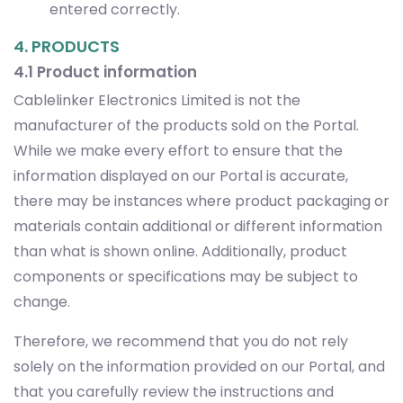
entered correctly.
4. PRODUCTS
4.1 Product information
Cablelinker Electronics Limited is not the
manufacturer of the products sold on the Portal.
While we make every effort to ensure that the
information displayed on our Portal is accurate,
there may be instances where product packaging or
materials contain additional or different information
than what is shown online. Additionally, product
components or specifications may be subject to
change.
Therefore, we recommend that you do not rely
solely on the information provided on our Portal, and
that you carefully review the instructions and