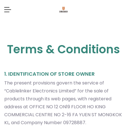
Terms & Conditions
1. IDENTIFICATION OF STORE OWNER
The present provisions govern the service of
“Cablelinker Electronics Limited” for the sale of
products through its web pages, with registered
address at OFFICE NO 12 ON19 FLOOR HO KING
COMMERCIAL CENTRE NO 2-16 FA YUEN ST MONGKOK
KL, and Company Number 09728887.