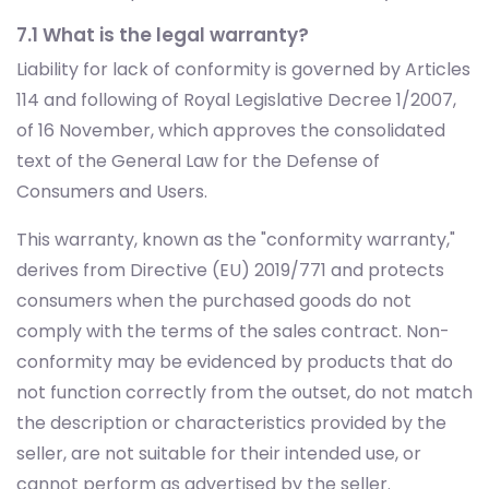
7.1 What is the legal warranty?
Liability for lack of conformity is governed by Articles
114 and following of Royal Legislative Decree 1/2007,
of 16 November, which approves the consolidated
text of the General Law for the Defense of
Consumers and Users.
This warranty, known as the "conformity warranty,"
derives from Directive (EU) 2019/771 and protects
consumers when the purchased goods do not
comply with the terms of the sales contract. Non-
conformity may be evidenced by products that do
not function correctly from the outset, do not match
the description or characteristics provided by the
seller, are not suitable for their intended use, or
cannot perform as advertised by the seller.