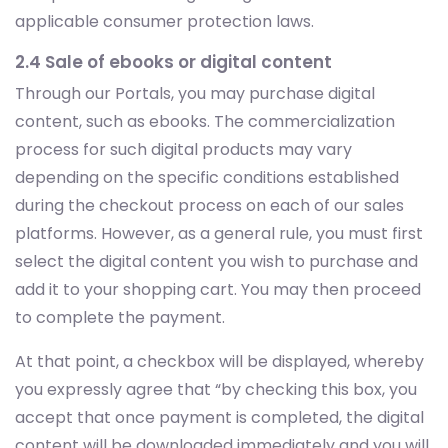
applicable consumer protection laws.
2.4 Sale of ebooks or digital content
Through our Portals, you may purchase digital
content, such as ebooks. The commercialization
process for such digital products may vary
depending on the specific conditions established
during the checkout process on each of our sales
platforms. However, as a general rule, you must first
select the digital content you wish to purchase and
add it to your shopping cart. You may then proceed
to complete the payment.
At that point, a checkbox will be displayed, whereby
you expressly agree that “by checking this box, you
accept that once payment is completed, the digital
content will be downloaded immediately and you will