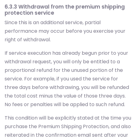
6.3.3 Withdrawal from the premium shipping
protection service
Since this is an additional service, partial
performance may occur before you exercise your
right of withdrawal.
If service execution has already begun prior to your
withdrawal request, you will only be entitled to a
proportional refund for the unused portion of the
service. For example, if you used the service for
three days before withdrawing, you will be refunded
the total cost minus the value of those three days.
No fees or penalties will be applied to such refund.
This condition will be explicitly stated at the time you
purchase the Premium Shipping Protection, and also
reiterated in the confirmation email sent after your