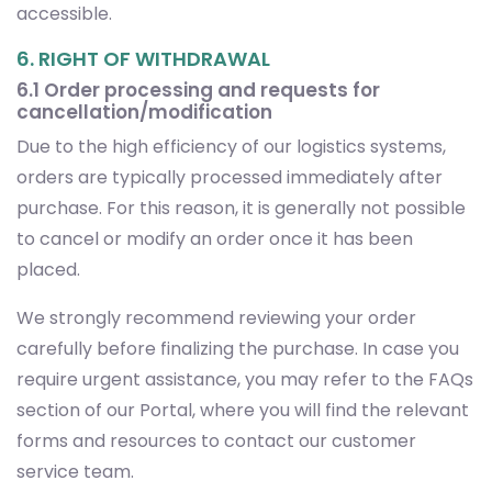
accessible.
6. RIGHT OF WITHDRAWAL
6.1 Order processing and requests for
cancellation/modification
Due to the high efficiency of our logistics systems,
orders are typically processed immediately after
purchase. For this reason, it is generally not possible
to cancel or modify an order once it has been
placed.
We strongly recommend reviewing your order
carefully before finalizing the purchase. In case you
require urgent assistance, you may refer to the FAQs
section of our Portal, where you will find the relevant
forms and resources to contact our customer
service team.