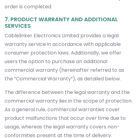
order is completed.
7. PRODUCT WARRANTY AND ADDITIONAL
SERVICES
Cablelinker Electronics Limited provides a legal
warranty service in accordance with applicable
consumer protection laws. Additionally, we offer
users the option to purchase an additional
commercial warranty (hereinafter referred to as
the “Commercial Warranty”), as detailed below.
The difference between the legal warranty and the
commercial warranty lies in the scope of protection.
As a general rule, commercial warranties cover
product malfunctions that occur over time due to
usage, whereas the legal warranty covers non-
conformities present at the time of delivery.