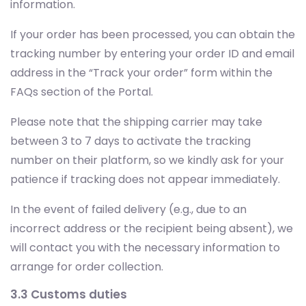
information.
If your order has been processed, you can obtain the
tracking number by entering your order ID and email
address in the “Track your order” form within the
FAQs section of the Portal.
Please note that the shipping carrier may take
between 3 to 7 days to activate the tracking
number on their platform, so we kindly ask for your
patience if tracking does not appear immediately.
In the event of failed delivery (e.g., due to an
incorrect address or the recipient being absent), we
will contact you with the necessary information to
arrange for order collection.
3.3 Customs duties