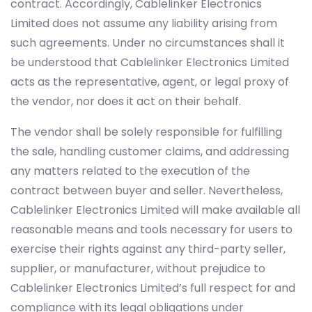
contract. Accordingly, Cablelinker Electronics
Limited does not assume any liability arising from
such agreements. Under no circumstances shall it
be understood that Cablelinker Electronics Limited
acts as the representative, agent, or legal proxy of
the vendor, nor does it act on their behalf.
The vendor shall be solely responsible for fulfilling
the sale, handling customer claims, and addressing
any matters related to the execution of the
contract between buyer and seller. Nevertheless,
Cablelinker Electronics Limited will make available all
reasonable means and tools necessary for users to
exercise their rights against any third-party seller,
supplier, or manufacturer, without prejudice to
Cablelinker Electronics Limited’s full respect for and
compliance with its legal obligations under