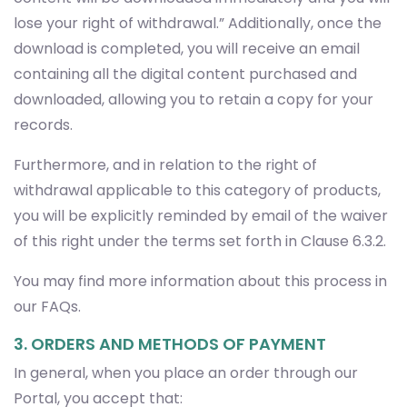
lose your right of withdrawal.” Additionally, once the
download is completed, you will receive an email
containing all the digital content purchased and
downloaded, allowing you to retain a copy for your
records.
Furthermore, and in relation to the right of
withdrawal applicable to this category of products,
you will be explicitly reminded by email of the waiver
of this right under the terms set forth in Clause 6.3.2.
You may find more information about this process in
our FAQs.
3. ORDERS AND METHODS OF PAYMENT
In general, when you place an order through our
Portal, you accept that: