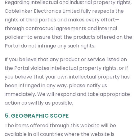
Regarding intellectual and industrial property rights,
Cablelinker Electronics Limited fully respects the
rights of third parties and makes every effort—
through contractual agreements and internal
policies—to ensure that the products offered on the
Portal do not infringe any such rights.
If you believe that any product or service listed on
the Portal violates intellectual property rights, or if
you believe that your own intellectual property has
been infringed in any way, please notify us
immediately. We will respond and take appropriate
action as swiftly as possible.
5. GEOGRAPHIC SCOPE
The items offered through this website will be
available in all countries where the website is