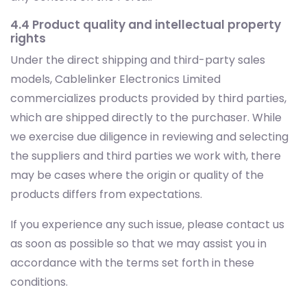
4.4 Product quality and intellectual property
rights
Under the direct shipping and third-party sales
models, Cablelinker Electronics Limited
commercializes products provided by third parties,
which are shipped directly to the purchaser. While
we exercise due diligence in reviewing and selecting
the suppliers and third parties we work with, there
may be cases where the origin or quality of the
products differs from expectations.
If you experience any such issue, please contact us
as soon as possible so that we may assist you in
accordance with the terms set forth in these
conditions.