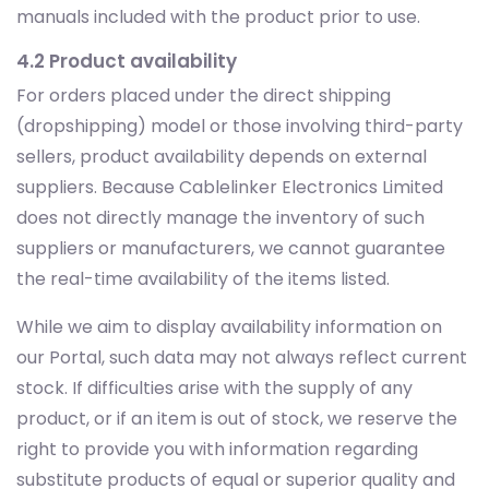
manuals included with the product prior to use.
4.2 Product availability
For orders placed under the direct shipping
(dropshipping) model or those involving third-party
sellers, product availability depends on external
suppliers. Because Cablelinker Electronics Limited
does not directly manage the inventory of such
suppliers or manufacturers, we cannot guarantee
the real-time availability of the items listed.
While we aim to display availability information on
our Portal, such data may not always reflect current
stock. If difficulties arise with the supply of any
product, or if an item is out of stock, we reserve the
right to provide you with information regarding
substitute products of equal or superior quality and