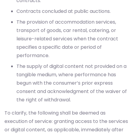
contracts.
Contracts concluded at public auctions.
The provision of accommodation services,
transport of goods, car rental, catering, or
leisure-related services when the contract
specifies a specific date or period of
performance.
The supply of digital content not provided on a
tangible medium, where performance has
begun with the consumer’s prior express
consent and acknowledgment of the waiver of
the right of withdrawal.
To clarify, the following shall be deemed as
execution of service: granting access to the services
or digital content, as applicable, immediately after