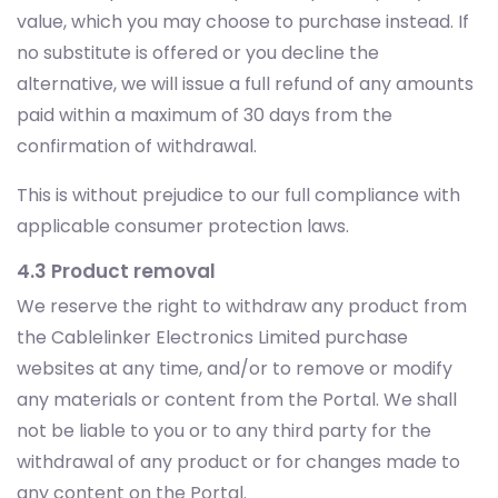
value, which you may choose to purchase instead. If
no substitute is offered or you decline the
alternative, we will issue a full refund of any amounts
paid within a maximum of 30 days from the
confirmation of withdrawal.
This is without prejudice to our full compliance with
applicable consumer protection laws.
4.3 Product removal
We reserve the right to withdraw any product from
the Cablelinker Electronics Limited purchase
websites at any time, and/or to remove or modify
any materials or content from the Portal. We shall
not be liable to you or to any third party for the
withdrawal of any product or for changes made to
any content on the Portal.