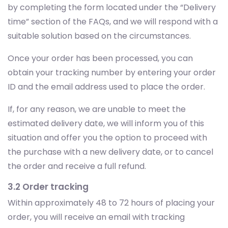
by completing the form located under the “Delivery
time” section of the FAQs, and we will respond with a
suitable solution based on the circumstances.
Once your order has been processed, you can
obtain your tracking number by entering your order
ID and the email address used to place the order.
If, for any reason, we are unable to meet the
estimated delivery date, we will inform you of this
situation and offer you the option to proceed with
the purchase with a new delivery date, or to cancel
the order and receive a full refund.
3.2 Order tracking
Within approximately 48 to 72 hours of placing your
order, you will receive an email with tracking