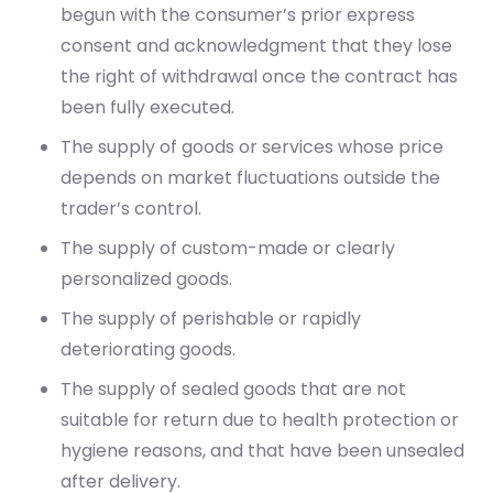
begun with the consumer’s prior express
consent and acknowledgment that they lose
the right of withdrawal once the contract has
been fully executed.
The supply of goods or services whose price
depends on market fluctuations outside the
trader’s control.
The supply of custom-made or clearly
personalized goods.
The supply of perishable or rapidly
deteriorating goods.
The supply of sealed goods that are not
suitable for return due to health protection or
hygiene reasons, and that have been unsealed
after delivery.