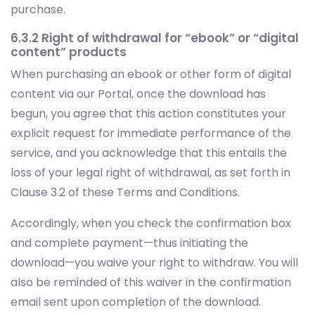
purchase.
6.3.2 Right of withdrawal for “ebook” or “digital
content” products
When purchasing an ebook or other form of digital
content via our Portal, once the download has
begun, you agree that this action constitutes your
explicit request for immediate performance of the
service, and you acknowledge that this entails the
loss of your legal right of withdrawal, as set forth in
Clause 3.2 of these Terms and Conditions.
Accordingly, when you check the confirmation box
and complete payment—thus initiating the
download—you waive your right to withdraw. You will
also be reminded of this waiver in the confirmation
email sent upon completion of the download.